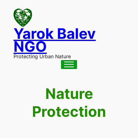
Skip
to
content
Yarok Balev
NGO
Protecting Urban Nature
Nature
Protection