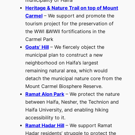
municipality of Haifa
Heritage & Nature Trail on top of Mount
Carmel
– We support and promote the
tourism project for the preservation of
the WWI &WWII fortifications in the
Carmel Park
Goats’ Hill
– We fiercely object the
municipal plan to construct a new
neighborhood on Haifa’s largest
remaining natural area, which would
detach the municipal nature core from the
Mount Carmel Biosphere Reserve.
Ramat Alon Park
– We protect the nature
between Haifa, Nesher, the Technion and
Haifa University, and enabling hiking
accessibility to it.
Ramat Hadar Hill
– We support Ramat
Hadar residents’ struggle to protect the