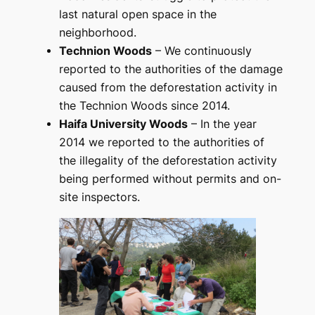
last natural open space in the
neighborhood.
Technion Woods
– We continuously
reported to the authorities of the damage
caused from the deforestation activity in
the Technion Woods since 2014.
Haifa University Woods
– In the year
2014 we reported to the authorities of
the illegality of the deforestation activity
being performed without permits and on-
site inspectors.