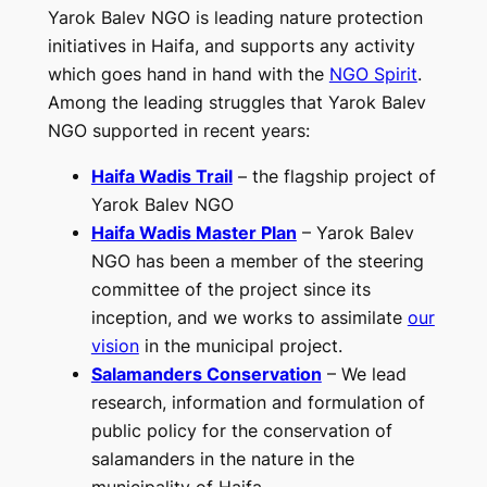
Yarok Balev NGO is leading nature protection
initiatives in Haifa, and supports any activity
which goes hand in hand with the
NGO Spirit
.
Among the leading struggles that Yarok Balev
NGO supported in recent years:
Haifa Wadis Trail
– the flagship project of
Yarok Balev NGO
Haifa Wadis Master Plan
– Yarok Balev
NGO has been a member of the steering
committee of the project since its
inception, and we works to assimilate
our
vision
in the municipal project.
Salamanders Conservation
– We lead
research, information and formulation of
public policy for the conservation of
salamanders in the nature in the