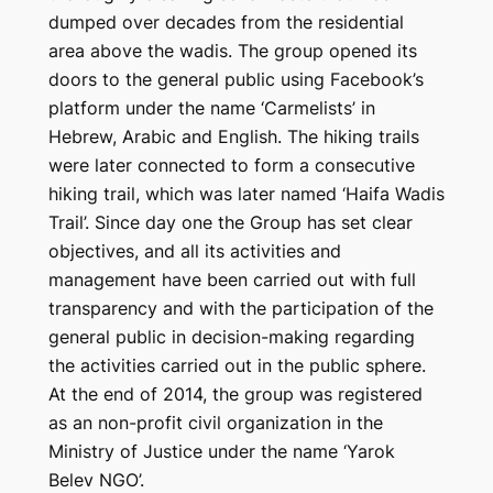
dumped over decades from the residential
area above the wadis. The group opened its
doors to the general public using Facebook’s
platform under the name ‘Carmelists’ in
Hebrew, Arabic and English. The hiking trails
were later connected to form a consecutive
hiking trail, which was later named ‘Haifa Wadis
Trail’. Since day one the Group has set clear
objectives, and all its activities and
management have been carried out with full
transparency and with the participation of the
general public in decision-making regarding
the activities carried out in the public sphere.
At the end of 2014, the group was registered
as an non-profit civil organization in the
Ministry of Justice under the name ‘Yarok
Belev NGO’.