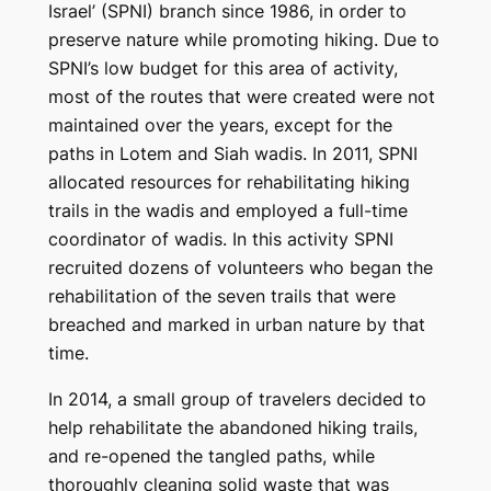
Israel’ (SPNI) branch since 1986, in order to
preserve nature while promoting hiking. Due to
SPNI’s low budget for this area of ​​activity,
most of the routes that were created were not
maintained over the years, except for the
paths in Lotem and Siah wadis. In 2011, SPNI
allocated resources for rehabilitating hiking
trails in the wadis and employed a full-time
coordinator of wadis. In this activity SPNI
recruited dozens of volunteers who began the
rehabilitation of the seven trails that were
breached and marked in urban nature by that
time.
In 2014, a small group of travelers decided to
help rehabilitate the abandoned hiking trails,
and re-opened the tangled paths, while
thoroughly cleaning solid waste that was