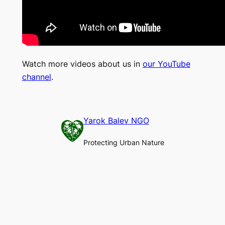
Watch more videos about us in
our YouTube
channel
.
Yarok Balev NGO
Protecting Urban Nature