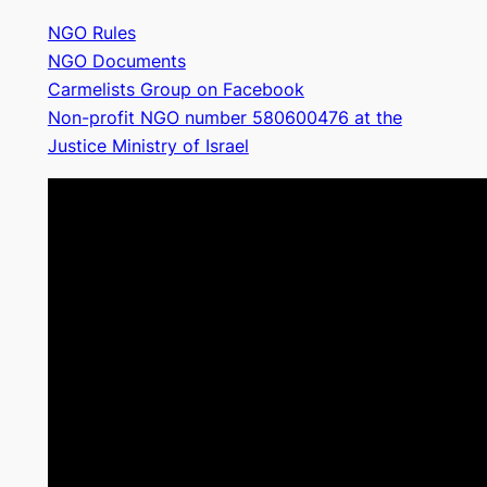
NGO Rules
NGO Documents
Carmelists Group on Facebook
Non-profit NGO number 580600476 at the
Justice Ministry of Israel