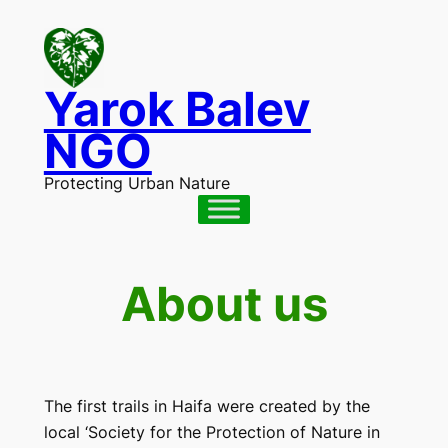
Skip
to
content
Yarok Balev
NGO
Protecting Urban Nature
About us
The first trails in Haifa were created by the
local ‘Society for the Protection of Nature in