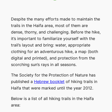
Despite the many efforts made to maintain the
trails in the Haifa area, most of them are
dense, thorny, and challenging. Before the hike,
it’s important to familiarize yourself with the
trail’s layout and bring: water, appropriate
clothing for an adventurous hike, a map (both
digital and printed), and protection from the
scorching sun’s rays in all seasons.
The Society for the Protection of Nature has
published a
Hebrew booklet
of hiking trails in
Haifa that were marked until the year 2012.
Below is a list of all hiking trails in the Haifa
area: