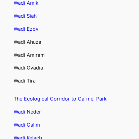
Wadi Amik
Wadi Siah
Wadi Ezov
Wadi Ahuza
Wadi Amiram
Wadi Ovadia
Wadi Tira
The Ecological Corridor to Carmel Park
Wadi Neder
Wadi Galim
Wadi Kelach