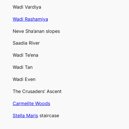
Wadi Vardiya
Wadi Rashamiya
Neve Sha’anan slopes
Saadia River
Wadi Te’ena
Wadi Tan
Wadi Even
The Crusaders’ Ascent
Carmelite Woods
Stella Maris
staircase