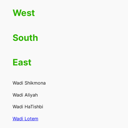
West
South
East
Wadi Shikmona
Wadi Aliyah
Wadi HaTishbi
Wadi Lotem