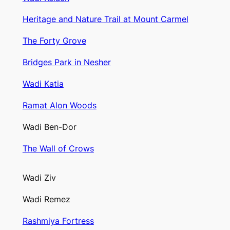
Heritage and Nature Trail at Mount Carmel
The Forty Grove
Bridges Park in Nesher
Wadi Katia
Ramat Alon Woods
Wadi Ben-Dor
The Wall of Crows
Wadi Ziv
Wadi Remez
Rashmiya Fortress