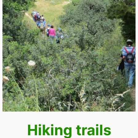
Hiking trails