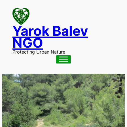
Skip
to
content
Yarok Balev
NGO
Protecting Urban Nature