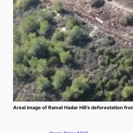
Areal image of Ramat Hadar Hill’s deforestation from